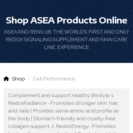
Shop ASEA Products Online
ASEA AND RENU 28, THE WORLD'S FIRST AND ONLY
REDOX SIGNALING SUPPLEMENT AND SKIN CARE
LINE. EXPERIENCE
Shop
Cell Performance
Complement and support healthy lifestyle 1.
RedoxRadiance - Promotes stronger skin, hair,
and nails | Provides same amino acid profile as
the body | Stomach-friendly and cruelty-free
collagen support. 2. RedoxEnergy- Promotes