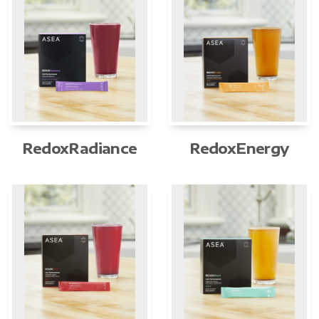
RedoxRadiance
RedoxEnergy