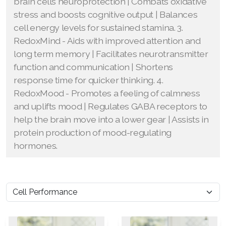
brain cells neuroprotection | Combats oxidative
stress and boosts cognitive output | Balances
cell energy levels for sustained stamina. 3.
RedoxMind - Aids with improved attention and
long term memory | Facilitates neurotransmitter
function and communication | Shortens
response time for quicker thinking. 4.
RedoxMood - Promotes a feeling of calmness
and uplifts mood | Regulates GABA receptors to
help the brain move into a lower gear | Assists in
protein production of mood-regulating
hormones.