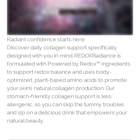
Radiant confidence starts here
Discover daily collagen support specifically
designed with you in mind. REDOXRadiance is
formulated with Powered by Redox™ ingredients
to support redox balance and uses body-
optimized, plant-based amino acids to promote
your skin’s natural collagen production. Our
stomach-friendly collagen support is less
allergenic, so you can skip the tummy troubles
and sip on a delicious drink that empowers your
natural beauty.