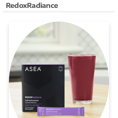
RedoxRadiance