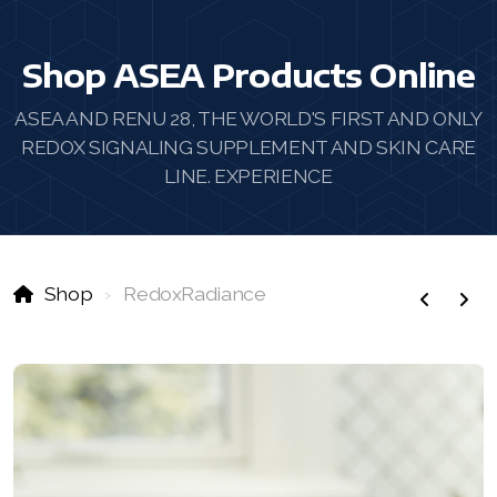
Shop ASEA Products Online
ASEA AND RENU 28, THE WORLD'S FIRST AND ONLY
REDOX SIGNALING SUPPLEMENT AND SKIN CARE
LINE. EXPERIENCE
Shop
RedoxRadiance