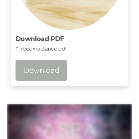
Download PDF
5-redoxradiance.pdf
Download