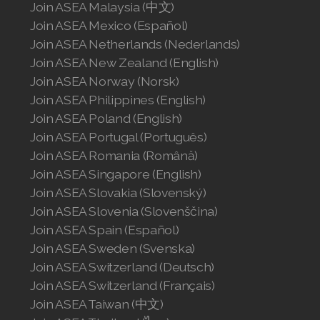
Join ASEA Malaysia (中文)
Join ASEA Mexico (Español)
Join ASEA Netherlands (Nederlands)
Join ASEA New Zealand (English)
Join ASEA Norway (Norsk)
Join ASEA Philippines (English)
Join ASEA Poland (English)
Join ASEA Portugal (Português)
Join ASEA Romania (Română)
Join ASEA Singapore (English)
Join ASEA Slovakia (Slovenský)
Join ASEA Slovenia (Slovenščina)
Join ASEA Spain (Español)
Join ASEA Sweden (Svenska)
Join ASEA Switzerland (Deutsch)
Join ASEA Switzerland (Français)
Join ASEA Taiwan (中文)