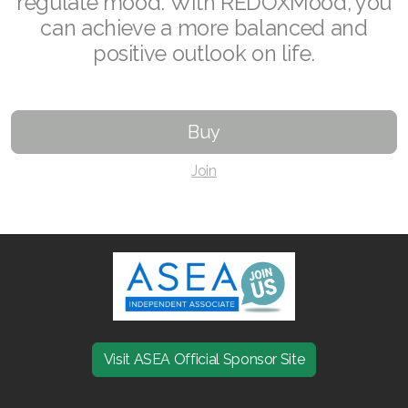
regulate mood. With REDOXMood, you
can achieve a more balanced and
Join ASEA Czech Republic (Čeština)
positive outlook on life.
Join ASEA Denmark (Dansk)
Join ASEA Finland (Suomi)
Buy
Join ASEA France (Français)
Join
Join ASEA Germany (Deutsch)
Join ASEA Hong Kong (English)
Join ASEA Hong Kong (中文)
Join ASEA Hungary (Magyar)
Join ASEA Ireland (English)
Visit ASEA Official Sponsor Site
Join ASEA Italy (Italiano)