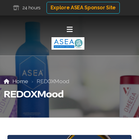
Explore ASEA Sponsor Site
24 hours
Home
REDOXMood
REDOXMood