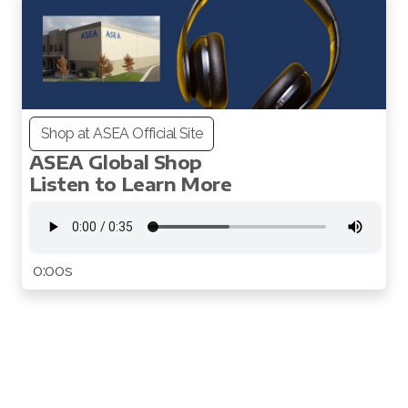
Shop at ASEA Official Site
ASEA Global Shop
All ASEA Products
Listen to Learn More
Redox Gold
ASEA Redox Supplement
0:00s
RENU 28
RENUAdvanced Intensive
RENUADVANCED SET
RENUADVANCED GLOW SERUM