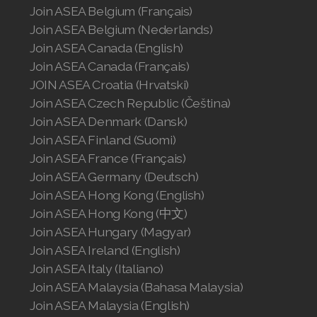
Join ASEA Belgium (Français)
Join ASEA United Kingdom (English)
Join ASEA Belgium (Nederlands)
Join ASEA United States (English)
Join ASEA Canada (English)
Join ASEA Canada (Français)
Join ASEA United States (Español)
JOIN ASEA Croatia (Hrvatski)
Join ASEA Czech Republic (Čeština)
Join ASEA Denmark (Dansk)
Join ASEA Finland (Suomi)
Join ASEA France (Français)
Join ASEA Germany (Deutsch)
Join ASEA Hong Kong (English)
Join ASEA Hong Kong (中文)
Join ASEA Hungary (Magyar)
Join ASEA Ireland (English)
Join ASEA Italy (Italiano)
Join ASEA Malaysia (Bahasa Malaysia)
Join ASEA Malaysia (English)