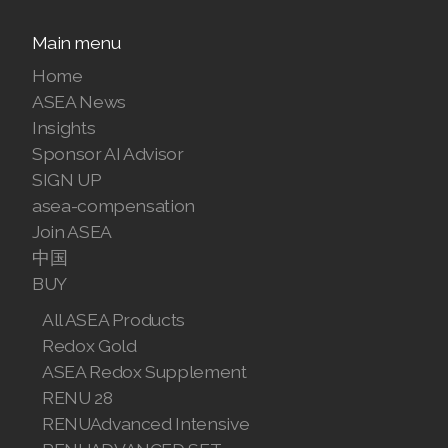
Join ASEA Malaysia (Bahasa Malaysia)
Main menu
Home
Join ASEA Malaysia (English)
ASEA News
Join ASEA Malaysia (中文)
Insights
Sponsor AI Advisor
Join ASEA Mexico (Español)
SIGN UP
asea-compensation
Join ASEA Netherlands (Nederlands)
Join ASEA
Join ASEA New Zealand (English)
中国
BUY
Join ASEA Norway (Norsk)
All ASEA Products
Join ASEA Philippines (English)
Redox Gold
ASEA Redox Supplement
Join ASEA Poland (English)
RENU 28
RENUAdvanced Intensive
Join ASEA Portugal (Português)