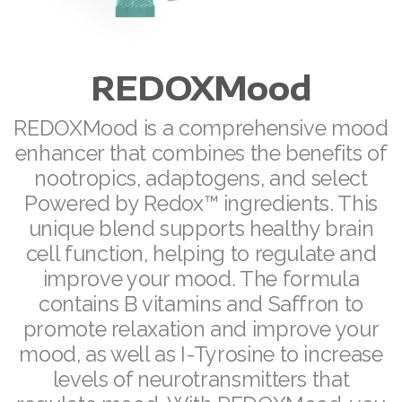
ASEA VIA LIFEMAX
REDOXMood
Join ASEA Australia (English)
REDOXMood is a comprehensive mood
enhancer that combines the benefits of
Join ASEA Australia (中文(澳洲)
nootropics, adaptogens, and select
Powered by Redox™ ingredients. This
Join ASEA Austria (Deutsch)
unique blend supports healthy brain
Join ASEA Belgium (Français)
cell function, helping to regulate and
improve your mood. The formula
Join ASEA Belgium (Nederlands)
contains B vitamins and Saffron to
Join ASEA Canada (English)
promote relaxation and improve your
mood, as well as I-Tyrosine to increase
Join ASEA Canada (Français)
levels of neurotransmitters that
JOIN ASEA Croatia (Hrvatski)