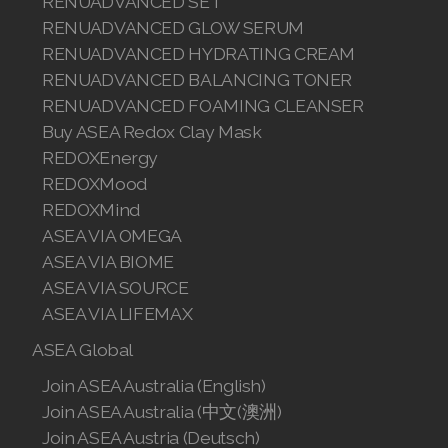
RENUADVANCED SET
Join ASEA Romania (Română)
RENUADVANCED GLOW SERUM
RENUADVANCED HYDRATING CREAM
Join ASEA Singapore (English)
RENUADVANCED BALANCING TONER
RENUADVANCED FOAMING CLEANSER
Join ASEA Slovakia (Slovenský)
Buy ASEA Redox Clay Mask
Join ASEA Slovenia (Slovenščina)
REDOXEnergy
REDOXMood
Join ASEA Spain (Español)
REDOXMind
ASEA VIA OMEGA
Join ASEA Sweden (Svenska)
ASEA VIA BIOME
ASEA VIA SOURCE
Join ASEA Switzerland (Deutsch)
ASEA VIA LIFEMAX
Join ASEA Switzerland (Français)
ASEA Global
Join ASEA Taiwan (中文)
Join ASEA Australia (English)
Join ASEA Australia (中文(澳洲)
Join ASEA Thailand (ไทย)
Join ASEA Austria (Deutsch)