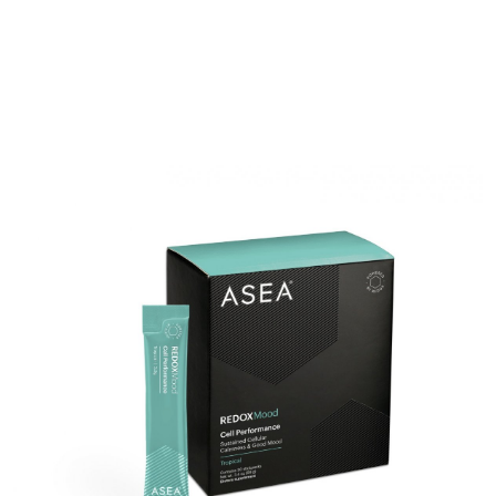
RENUADVANCED HYDRATING CREAM
RENUADVANCED BALANCING TONER
RENUADVANCED FOAMING CLEANSER
Buy ASEA Redox Clay Mask
REDOXEnergy
REDOXMood
REDOXMind
ASEA VIA OMEGA
ASEA VIA BIOME
ASEA VIA SOURCE